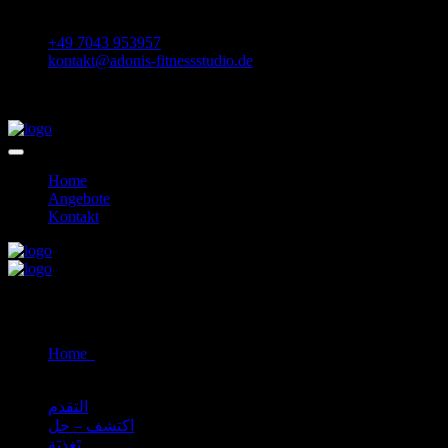
Daimlerstraße 36 75433 Maulbronn
+49 7043 953957
kontakt@adonis-fitnessstudio.de
Home
Angebote
Kontakt
Self Defence
Home
Self Defence
التقدم
اكتشف – حل
تَغذِيَة