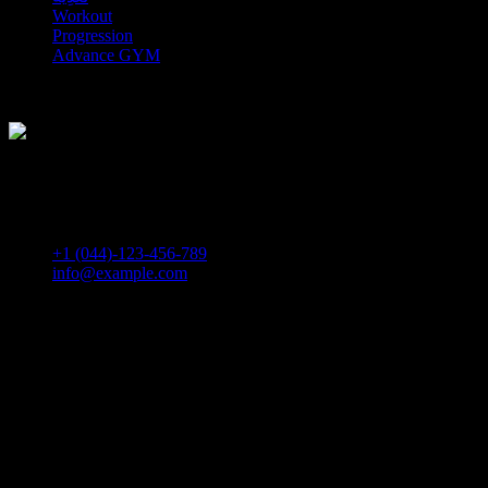
Workout
Progression
Advance GYM
Download. PDF
Download. TXT
How Can We Help
If you need any helps, please feel free to contact us.
+1 (044)-123-456-789
info@example.com
Self Defence
They also provide insights about the profession’s most colorful
personalities and powerful institutions, as well as original
commentary on breaking legal developments.The resources
managed in logistics can include physical items such as food,
materials, animals, equipment, and liquids.